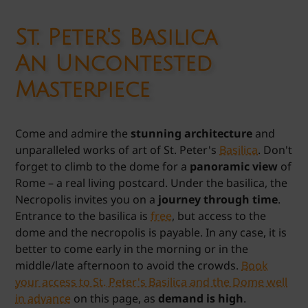
St. Peter's Basilica
An Uncontested
Masterpiece
Come and admire the
stunning architecture
and
unparalleled works of art of St. Peter's
Basilica
. Don't
forget to climb to the dome for a
panoramic view
of
Rome – a real living postcard. Under the basilica, the
Necropolis invites you on a
journey through time
.
Entrance to the basilica is
free
, but access to the
dome and the necropolis is payable. In any case, it is
better to come early in the morning or in the
middle/late afternoon to avoid the crowds.
Book
your access to St. Peter's Basilica and the Dome well
in advance
on this page, as
demand is high
.