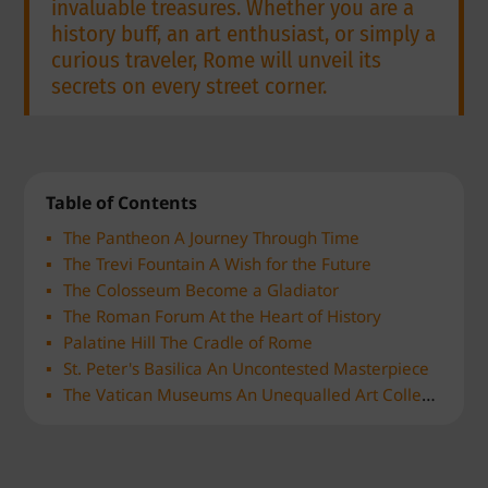
invaluable treasures. Whether you are a
history buff, an art enthusiast, or simply a
curious traveler, Rome will unveil its
secrets on every street corner.
Table of Contents
The Pantheon A Journey Through Time
The Trevi Fountain A Wish for the Future
The Colosseum Become a Gladiator
The Roman Forum At the Heart of History
Palatine Hill The Cradle of Rome
St. Peter's Basilica An Uncontested Masterpiece
The Vatican Museums An Unequalled Art Collection