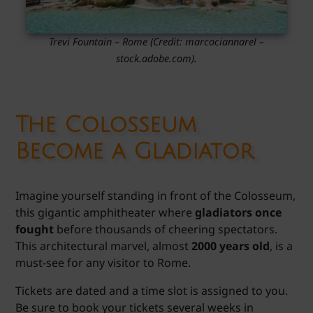
Trevi Fountain – Rome
(Credit: marcociannarel
–
stock.adobe.com).
The Colosseum
Become a Gladiator
Imagine yourself standing in front of the Colosseum,
this gigantic amphitheater where
gladiators once
fought
before thousands of cheering spectators.
This architectural marvel, almost
2000 years old
, is a
must-see for any visitor to Rome.
Tickets are dated and a time slot is assigned to you.
Be sure to book your tickets several weeks in