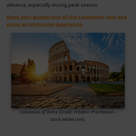
advance, especially during peak season.
Book your guided tour of the Colosseum now and
enjoy an immersive experience.
Colosseum of Rome
(Credit:
Frédéric Prochasson
–
stock.adobe.com).