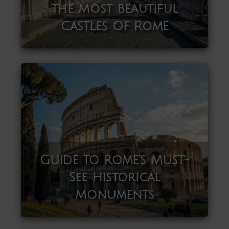
The Most Beautiful
Castles Of Rome
Guide To Rome’s Must-
See Historical
Monuments