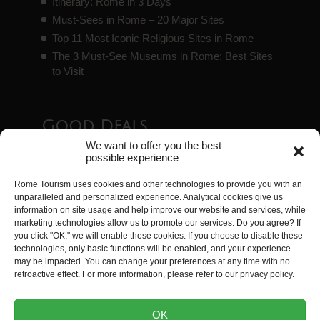
Itinerary: Rome in 3 Days
Must-Sees in Rome – 20 Major Sites
Top 11 Most Iconic Religious Sites in Rome
The 3 Must-See Museums in Rome: Best Sites
to Visit
Good Deals
We want to offer you the best
possible experience
Essential Tourist Passes in Rome
Rome Tourism uses cookies and other technologies to provide you with an
Guide to the Best Free Sites in Rome
unparalleled and personalized experience. Analytical cookies give us
Top 8 Exceptional Accommodations in Rome
information on site usage and help improve our website and services, while
Rome Airport Transfers
marketing technologies allow us to promote our services. Do you agree? If
you click "OK," we will enable these cookies. If you choose to disable these
Visiting Rome with Kids: 35 Activities Kids Will
technologies, only basic functions will be enabled, and your experience
Love
may be impacted. You can change your preferences at any time with no
retroactive effect. For more information, please refer to our privacy policy.
Rome Tourism is a website created by
Tripwizy
. All
OK