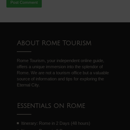
About Rome Tourism
Rome Tourism, your independent online guide,
offers a unique immersion into the splendor of
Rome. We are not a tourism office but a valuable
source of information and tips for exploring the
Eternal City.
Essentials on Rome
Itinerary: Rome in 2 Days (48 hours)