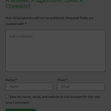
A remark, a question? Leave a
comment.
Your email address will not be published.
Required fields are
marked with
*
Name
*
Email
*
Save my name, email, and website in this browser for the next
time I comment.