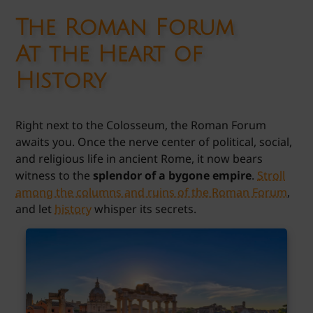
The Roman Forum
At the Heart of
History
Right next to the Colosseum, the Roman Forum
awaits you. Once the nerve center of political, social,
and religious life in ancient Rome, it now bears
witness to the
splendor of a bygone empire
.
Stroll
among the columns and ruins of the Roman Forum
,
and let
history
whisper its secrets.