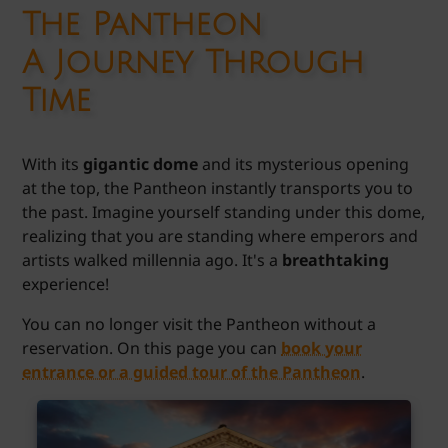
The Pantheon
A Journey Through
Time
With its
gigantic dome
and its mysterious opening
at the top, the Pantheon instantly transports you to
the past. Imagine yourself standing under this dome,
realizing that you are standing where emperors and
artists walked millennia ago. It's a
breathtaking
experience!
You can no longer visit the Pantheon without a
reservation. On this page you can
book your
entrance or a guided tour of the Pantheon
.