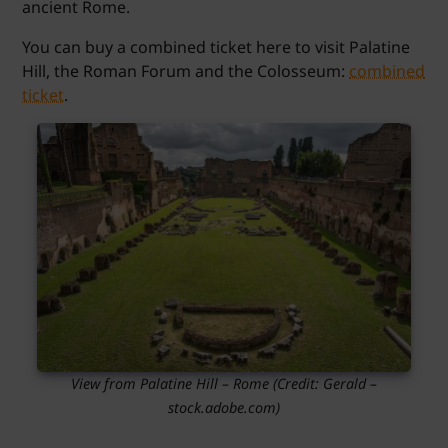
ancient Rome.
You can buy a combined ticket here to visit Palatine
Hill, the Roman Forum and the Colosseum:
combined
ticket
.
View from Palatine Hill – Rome
(Credit:
Gerald
–
stock.adobe.com)