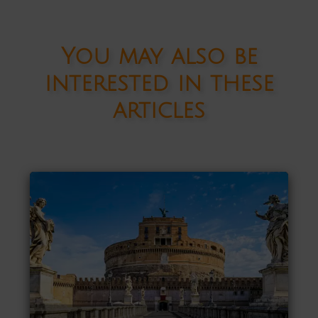
You may also be
interested in these
articles