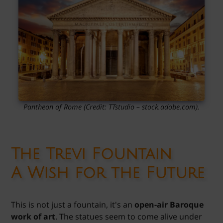
Pantheon of Rome
(Credit: TTstudio
– stock.adobe.com).
The Trevi Fountain
A Wish for the Future
This is not just a fountain, it's an
open-air Baroque
work of art
. The statues seem to come alive under