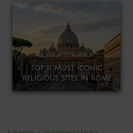
Top 11 Most Iconic
Religious Sites In Rome