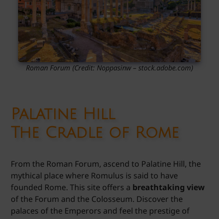
Roman Forum
(Credit:
Noppasinw
– stock.adobe.com)
Palatine Hill
The Cradle of Rome
From the Roman Forum, ascend to Palatine Hill, the
mythical place where Romulus is said to have
founded Rome. This site offers a
breathtaking view
of the Forum and the Colosseum. Discover the
palaces of the Emperors and feel the prestige of