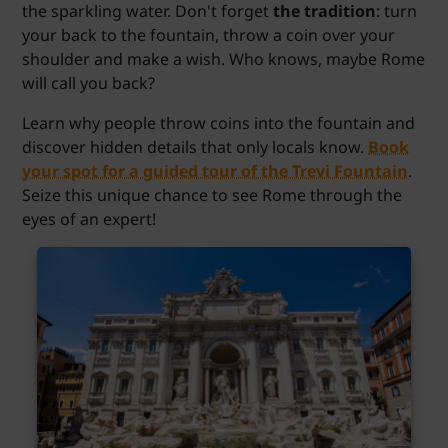
the sparkling water. Don't forget
the tradition
: turn
your back to the fountain, throw a coin over your
shoulder and make a wish. Who knows, maybe Rome
will call you back?
Learn why people throw coins into the fountain and
discover hidden details that only locals know.
Book
your spot for a guided tour of the Trevi Fountain
.
Seize this unique chance to see Rome through the
eyes of an expert!