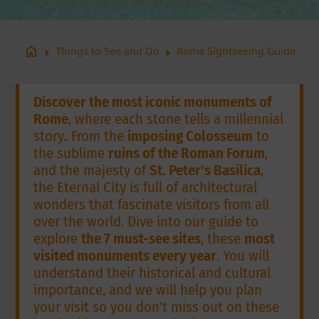
arrow_right
arrow_right
home
Things to See and Do
Rome Sightseeing Guide
Discover the most iconic monuments of
Rome
, where each stone tells a millennial
story
.
From the
imposing Colosseum
to
the sublime
ruins of the Roman Forum
,
and the majesty of
St. Peter's Basilica
,
the Eternal City is full of architectural
wonders that fascinate visitors from all
over the world. Dive into our guide to
explore
the 7 must-see sites
, these
most
visited monuments every year
. You will
understand their historical and cultural
importance, and we will help you plan
your visit so you don't miss out on these