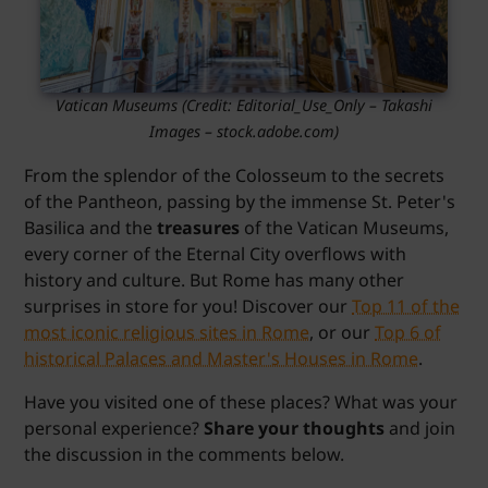
Vatican Museums
(Credit:
Editorial_Use_Only – Takashi
Images
– stock.adobe.com)
From the splendor of the Colosseum to the secrets
of the Pantheon, passing by the immense St. Peter's
Basilica and the
treasures
of the Vatican Museums,
every corner of the Eternal City overflows with
history and culture. But Rome has many other
surprises in store for you! Discover our
Top 11 of the
most iconic religious sites in Rome
, or our
Top 6 of
historical Palaces and Master's Houses in Rome
.
Have you visited one of these places? What was your
personal experience?
Share your thoughts
and join
the discussion in the comments below.