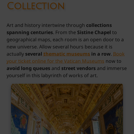
Collection
Art and history intertwine through
collections
spanning centuries
. From the
Sistine Chapel
to
geographical maps, each room is an open door to a
new universe. Allow several hours because it is
actually
several
thematic museums
in a row
.
Book
your ticket online for the Vatican Museums
now to
avoid long queues
and
street vendors
and immerse
yourself in this labyrinth of works of art.