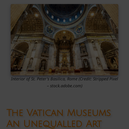
Interior of St. Peter's Basilica, Rome
(Credit:
Stripped Pixel
– stock.adobe.com)
The Vatican Museums
An Unequalled Art