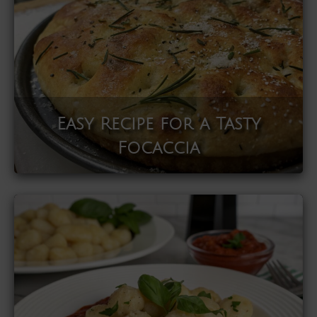
Easy Recipe for a Tasty
Focaccia