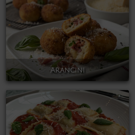
Arancini