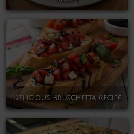
Delicious Bruschetta Recipe