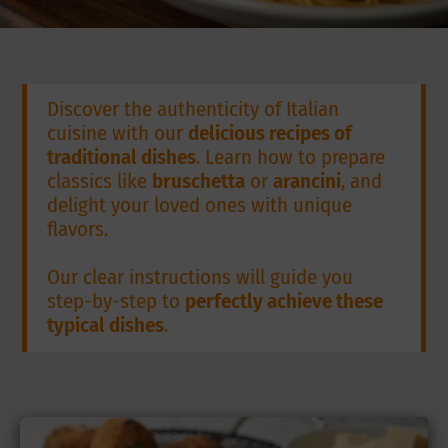
Discover the authenticity of Italian
cuisine with our
delicious recipes of
traditional dishes
. Learn how to prepare
classics like
bruschetta
or
arancini
, and
delight your loved ones with unique
flavors.
Our clear instructions will guide you
step-by-step to
perfectly achieve these
typical dishes
.