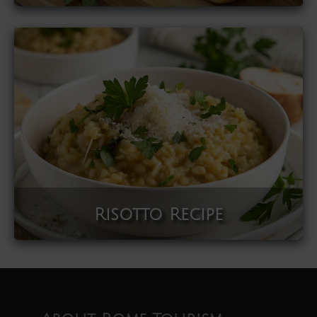
Risotto Recipe