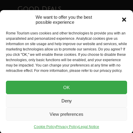
Good Deals
We want to offer you the best
possible experience
Essential Tourist Passes in Rome
Rome Tourism uses cookies and other technologies to provide you with an
Guide to the Best Free Sites in Rome
unparalleled and personalized experience. Analytical cookies give us
Top 8 Exceptional Accommodations in Rome
information on site usage and help improve our website and services, while
Rome Airport Transfers
marketing technologies allow us to promote our services. Do you agree? If
you click "OK," we will enable these cookies. If you choose to disable these
Visiting Rome with Kids: 35 Activities Kids Will
technologies, only basic functions will be enabled, and your experience
Love
may be impacted. You can change your preferences at any time with no
retroactive effect. For more information, please refer to our privacy policy.
Rome Tourism is a website created by
Tripwizy
. All
OK
rights reserved.
Deny
Legal Notice
Terms and Conditions
Privacy Policy
View preferences
Site Map
Cookie Policy (EU)
Contact Us
Cookie Policy
Privacy Policy
Legal Notice