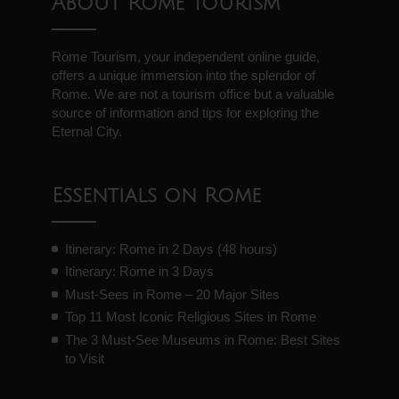
About Rome Tourism
Rome Tourism, your independent online guide,
offers a unique immersion into the splendor of
Rome. We are not a tourism office but a valuable
source of information and tips for exploring the
Eternal City.
Essentials on Rome
Itinerary: Rome in 2 Days (48 hours)
Itinerary: Rome in 3 Days
Must-Sees in Rome – 20 Major Sites
Top 11 Most Iconic Religious Sites in Rome
The 3 Must-See Museums in Rome: Best Sites
to Visit