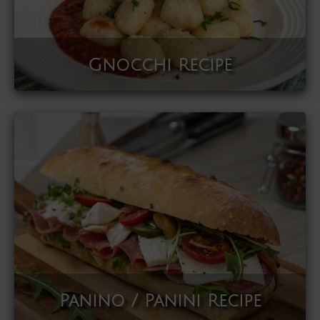
Gnocchi Recipe
Panino / Panini Recipe