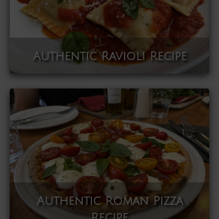
Authentic Ravioli Recipe
Authentic Roman Pizza
Recipe