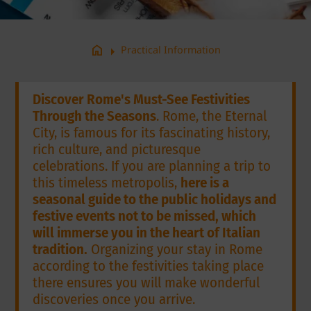
arrow_right
home
Practical Information
Discover Rome's Must-See Festivities
Through the Seasons
. Rome, the Eternal
City, is famous for its fascinating history,
rich culture, and picturesque
celebrations. If you are planning a trip to
this timeless metropolis,
here is a
seasonal guide to the public holidays and
festive events not to be missed, which
will immerse you in the heart of Italian
tradition.
Organizing your stay in Rome
according to the festivities taking place
there ensures you will make wonderful
discoveries once you arrive.