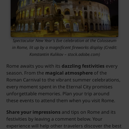
Spectacular New Year's Eve celebration at the Colosseum
in Rome, lit up by a magnificent fireworks display (Credit:
Konstantin Kulikov – stock.adobe.com)
Rome awaits you with its
dazzling festivities
every
season. From the
magical atmosphere
of the
Roman Carnival to the vibrant summer celebrations,
every moment spent in the Eternal City promises
unforgettable memories. Plan your trip around
these events to attend them when you visit Rome.
Share your impressions
and tips on Rome and its
festivities by leaving a comment below. Your
experience will help other travelers discover the best