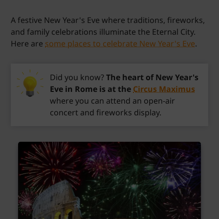
A festive New Year's Eve where traditions, fireworks,
and family celebrations illuminate the Eternal City.
Here are
some places to celebrate New Year's Eve
.
Did you know?
The heart of New Year's
Eve in Rome is at the
Circus Maximus
where you can attend an open-air
concert and fireworks display.