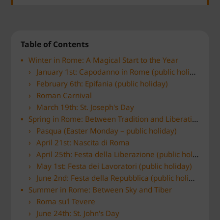
Table of Contents
Winter in Rome: A Magical Start to the Year
January 1st: Capodanno in Rome (public holiday)
February 6th: Epifania (public holiday)
Roman Carnival
March 19th: St. Joseph's Day
Spring in Rome: Between Tradition and Liberation
Pasqua (Easter Monday – public holiday)
April 21st: Nascita di Roma
April 25th: Festa della Liberazione (public holiday)
May 1st: Festa dei Lavoratori (public holiday)
June 2nd: Festa della Repubblica (public holiday)
Summer in Rome: Between Sky and Tiber
Roma su'l Tevere
June 24th: St. John's Day