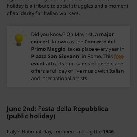
holiday is a tribute to social struggles and a moment
of solidarity for Italian workers.
Did you know? On May 1st, a
major
concert
, known as the
Concerto del
Primo Maggio
, takes place every year in
Piazza San Giovanni
in Rome. This
free
event
attracts thousands of people and
offers a full day of live music with Italian
and international artists.
June 2nd: Festa della Repubblica
(public holiday)
Italy's National Day, commemorating the
1946