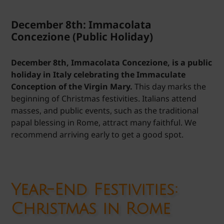
December 8th: Immacolata
Concezione (Public Holiday)
December 8th, Immacolata Concezione, is a public
holiday in Italy celebrating the Immaculate
Conception of the Virgin Mary.
This day marks the
beginning of Christmas festivities. Italians attend
masses, and public events, such as the traditional
papal blessing in Rome, attract many faithful. We
recommend arriving early to get a good spot.
Year-End Festivities:
Christmas in Rome