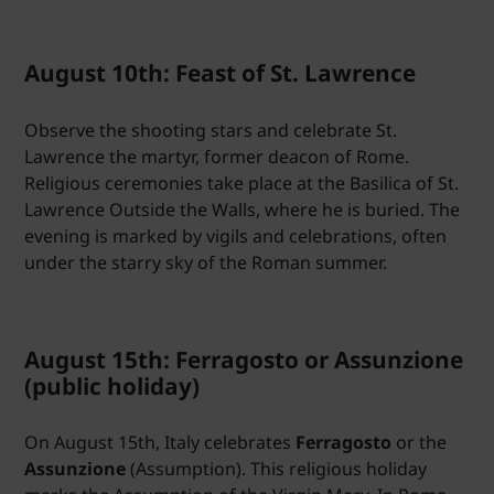
August 10th: Feast of St. Lawrence
Observe the shooting stars and celebrate St.
Lawrence the martyr, former deacon of Rome.
Religious ceremonies take place at the Basilica of St.
Lawrence Outside the Walls, where he is buried. The
evening is marked by vigils and celebrations, often
under the starry sky of the Roman summer.
August 15th: Ferragosto or Assunzione
(public holiday)
On August 15th, Italy celebrates
Ferragosto
or the
Assunzione
(Assumption). This religious holiday