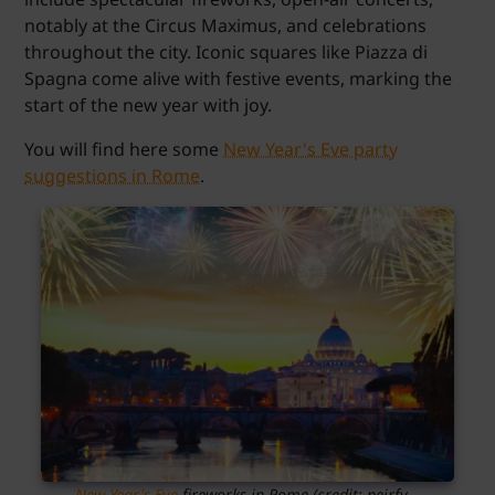
notably at the Circus Maximus, and celebrations
throughout the city. Iconic squares like Piazza di
Spagna come alive with festive events, marking the
start of the new year with joy.
You will find here some
New Year's Eve party
suggestions in Rome
.
New Year's Eve
fireworks in Rome (credit: neirfy –