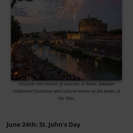
Discover the charms of summer in Rome: between
traditional festivities and cultural events on the banks of
the Tiber.
June 24th: St. John's Day