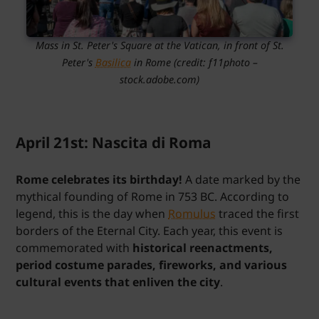
Mass in St. Peter's Square at the Vatican, in front of St.
Peter's
Basilica
in Rome (credit: f11photo –
stock.adobe.com)
April 21st: Nascita di Roma
Rome celebrates its birthday!
A date marked by the
mythical founding of Rome in 753 BC. According to
legend, this is the day when
Romulus
traced the first
borders of the Eternal City. Each year, this event is
commemorated with
historical reenactments,
period costume parades, fireworks, and various
cultural events that enliven the city
.