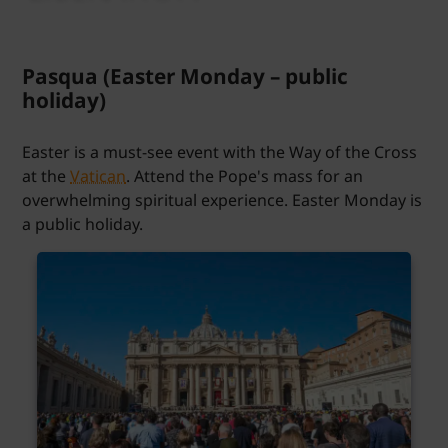
Pasqua (Easter Monday – public
holiday)
Easter is a must-see event with the Way of the Cross
at the
Vatican
. Attend the Pope's mass for an
overwhelming spiritual experience. Easter Monday is
a public holiday.