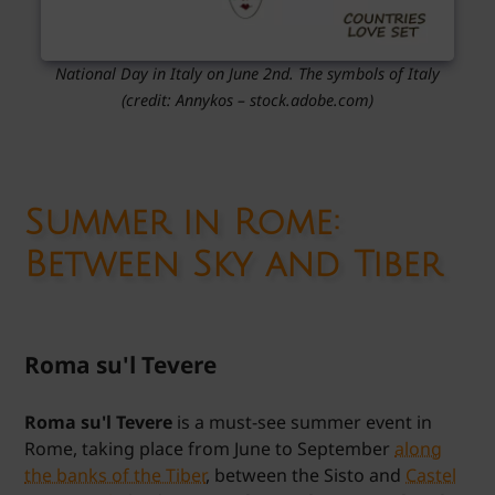
National Day in Italy on June 2nd. The symbols of Italy
(credit: Annykos – stock.adobe.com)
Summer in Rome:
Between Sky and Tiber
Roma su'l Tevere
Roma su'l Tevere
is a must-see summer event in
Rome, taking place from June to September
along
the banks of the Tiber
, between the Sisto and
Castel