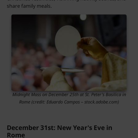
share family meals.
Midnight Mass on December 25th at St. Peter's Basilica in
Rome (credit: Eduardo Campos – stock.adobe.com)
December 31st: New Year's Eve in
Rome