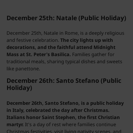
December 25th: Natale (Public Holiday)
December 25th, Natale in Rome, is a deeply religious
and festive celebration.
The city lights up with
decorations, and the faithful attend Midnight
Mass at St. Peter's Basilica.
Families gather for
traditional meals, sharing typical dishes and sweets
like panettone.
December 26th: Santo Stefano (Public
Holiday)
December 26th, Santo Stefano, is a public holiday
in Italy, celebrated the day after Christmas.
Italians honor Saint Stephen, the first Christian
martyr.
It's a day of rest where families continue
Christmas festivities, visit living nativity scenes, and