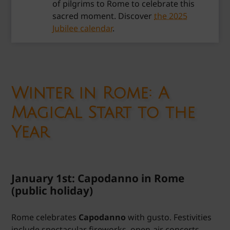
of pilgrims to Rome to celebrate this
sacred moment. Discover
the 2025
Jubilee calendar
.
Winter in Rome: A
Magical Start to the
Year
January 1st: Capodanno in Rome
(public holiday)
Rome celebrates
Capodanno
with gusto. Festivities
include spectacular fireworks, open-air concerts,