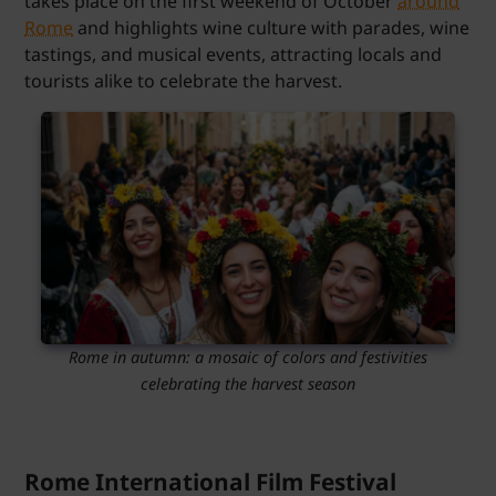
takes place on the first weekend of October
around
Rome
and highlights wine culture with parades, wine
tastings, and musical events, attracting locals and
tourists alike to celebrate the harvest.
Rome in autumn: a mosaic of colors and festivities
celebrating the harvest season
Rome International Film Festival