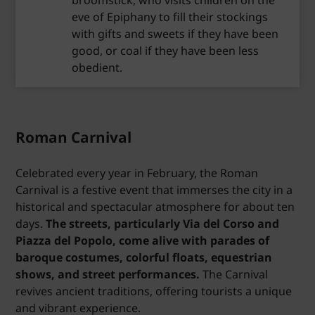
broomstick, who visits children on the
eve of Epiphany to fill their stockings
with gifts and sweets if they have been
good, or coal if they have been less
obedient.
Roman Carnival
Celebrated every year in February, the Roman
Carnival is a festive event that immerses the city in a
historical and spectacular atmosphere for about ten
days.
The streets, particularly Via del Corso and
Piazza del Popolo, come alive with parades of
baroque costumes, colorful floats, equestrian
shows, and street performances.
The Carnival
revives ancient traditions, offering tourists a unique
and vibrant experience.