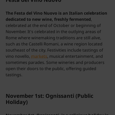
The Festa del Vino Nuovo is an Italian celebration
dedicated to new wine, freshly fermented
,
celebrated at the end of October or beginning of
November. It's celebrated in the outlying areas of
Rome where winemaking traditions are still alive,
such as the Castelli Romani, a wine region located
southeast of the city. Festivities include tastings of
vino novello,
markets
, musical entertainment, and
sometimes parades. Some wineries and producers
open their doors to the public, offering guided
tastings.
November 1st: Ognissanti (Public
Holiday)