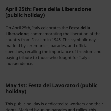
April 25th: Festa della Liberazione
(public holiday)
On April 25th, Italy celebrates the
Festa della
Liberazione
, commemorating the liberation of the
country from Fascism in 1945. This symbolic day is
marked by ceremonies, parades, and official
speeches, recalling the importance of freedom and
paying tribute to those who fought for Italy's
independence.
May 1st: Festa dei Lavoratori (public
holiday)
This public holiday is dedicated to workers and their
rights. Marked by union parades and rallies, this