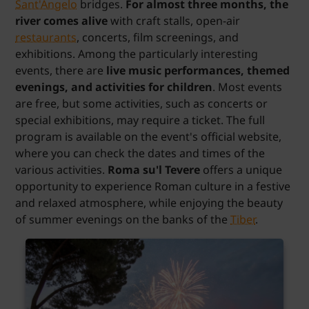
Sant'Angelo
bridges.
For almost three months, the
river comes alive
with craft stalls, open-air
restaurants
, concerts, film screenings, and
exhibitions. Among the particularly interesting
events, there are
live music performances, themed
evenings, and activities for children
. Most events
are free, but some activities, such as concerts or
special exhibitions, may require a ticket. The full
program is available on the event's official website,
where you can check the dates and times of the
various activities.
Roma su'l Tevere
offers a unique
opportunity to experience Roman culture in a festive
and relaxed atmosphere, while enjoying the beauty
of summer evenings on the banks of the
Tiber
.