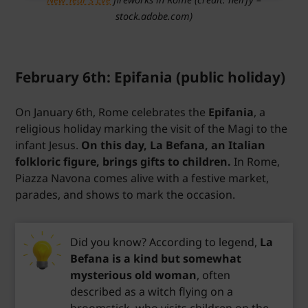
stock.adobe.com)
February 6th: Epifania (public holiday)
On January 6th, Rome celebrates the
Epifania
, a
religious holiday marking the visit of the Magi to the
infant Jesus.
On this day, La Befana, an Italian
folkloric figure, brings gifts to children.
In Rome,
Piazza Navona comes alive with a festive market,
parades, and shows to mark the occasion.
Did you know? According to legend,
La
Befana is a kind but somewhat
mysterious old woman
, often
described as a witch flying on a