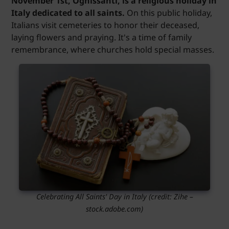
November 1st, Ognissanti, is a religious holiday in
Italy dedicated to all saints.
On this public holiday,
Italians visit cemeteries to honor their deceased,
laying flowers and praying. It's a time of family
remembrance, where churches hold special masses.
Celebrating All Saints' Day in Italy (credit: Zihe –
stock.adobe.com)