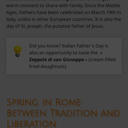
warm moment to share with family. Since the Middle
Ages, Fathers have been celebrated on March 19th in
Italy, unlike in other European countries. It is also the
day of St. Joseph, the putative father of Jesus.
Did you know? Italian Father's Day is
also an opportunity to taste the «
Zeppole di san Giuseppe
» (cream-filled
fried doughnuts).
Spring in Rome:
Between Tradition and
Liberation