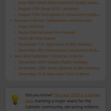
June 29th: Saints Peter and Paul (public holiday)
August 10th: Feast of St. Lawrence
August 15th: Ferragosto or Assunzione (public holiday)
Autumn in Rome: Celebrations and Harvests
Sagra dell'Uva
Rome International Film Festival
Festa del Vino Nuovo
November 1st: Ognissanti (Public Holiday)
December 8th: Immacolata Concezione (Public Holiday)
Year-End Festivities: Christmas in Rome
December 25th: Natale (Public Holiday)
December 26th: Santo Stefano (Public Holiday)
December 31st: New Year's Eve in Rome
Did you know?
The year 2025 is a Jubilee
year
, marking a major event for the
Catholic community, attracting millions