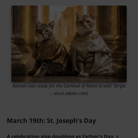
Roman cats ready for the Carnival of Rome (credit: Sergie
– stock.adobe.com)
March 19th: St. Joseph's Day
A celebration also doubling as Father's Day
, a