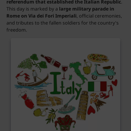
referendum that established the Italian Republic
.
This day is marked by a
large military parade in
Rome on Via dei Fori Imperiali
, official ceremonies,
and tributes to the fallen soldiers for the country's
freedom.