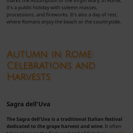
marks the Assumption of the Virgin Mary. In Rome,
it's a public holiday with solemn masses,
processions, and fireworks. It's also a day of rest,
where Romans enjoy the beach or the countryside.
Autumn in Rome:
Celebrations and
Harvests
Sagra dell'Uva
The Sagra dell'Uva is a traditional Italian festival
dedicated to the grape harvest and wine
. It often