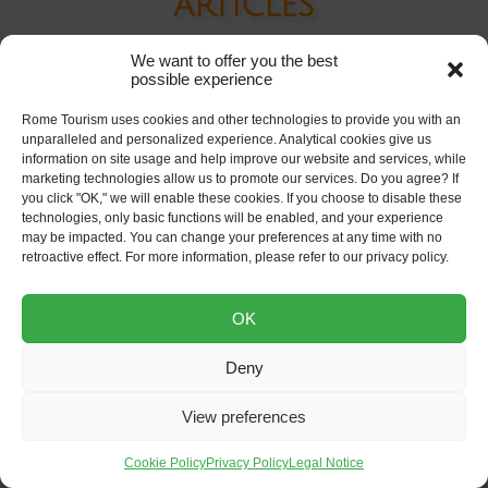
articles
We want to offer you the best
possible experience
Rome Tourism uses cookies and other technologies to provide you with an
unparalleled and personalized experience. Analytical cookies give us
information on site usage and help improve our website and services, while
marketing technologies allow us to promote our services. Do you agree? If
you click "OK," we will enable these cookies. If you choose to disable these
technologies, only basic functions will be enabled, and your experience
may be impacted. You can change your preferences at any time with no
retroactive effect. For more information, please refer to our privacy policy.
OK
Rome Electrical Outlets
Deny
Guide
View preferences
Cookie Policy
Privacy Policy
Legal Notice