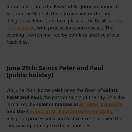
Rome celebrates the
Feast of St. John
, in honor of
St. John the Baptist, the patron saint of the city.
Religious celebrations take place at the Basilica of
St.
John Lateran
, with processions and masses. The
evening is often marked by bonfires and lively local
festivities.
June 29th: Saints Peter and Paul
(public holiday)
On June 29th, Rome celebrates the feast of
Saints
Peter and Paul
, the patron saints of the city. This day
is marked by
solemn masses at
St. Peter's Basilica
and the
Basilica of St. Paul Outside the Walls
.
Religious processions and festive events enliven the
city, paying homage to these apostles.