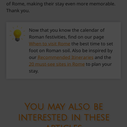
of Rome, making their stay even more memorable.
Thank you.
Now that you know the calendar of
Roman festivities, find on our page
When to visit Rome
the best time to set
foot on Roman soil. Also be inspired by
our
Recommended Itineraries
and the
20 must-see sites in Rome
to plan your
stay.
You may also be
interested in these