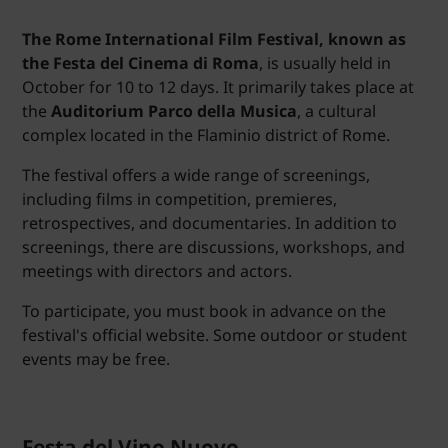
The Rome International Film Festival, known as
the Festa del Cinema di Roma
, is usually held in
October for 10 to 12 days. It primarily takes place at
the
Auditorium Parco della Musica
, a cultural
complex located in the Flaminio district of Rome.
The festival offers a wide range of screenings,
including films in competition, premieres,
retrospectives, and documentaries. In addition to
screenings, there are discussions, workshops, and
meetings with directors and actors.
To participate, you must book in advance on the
festival's official website. Some outdoor or student
events may be free.
Festa del Vino Nuovo