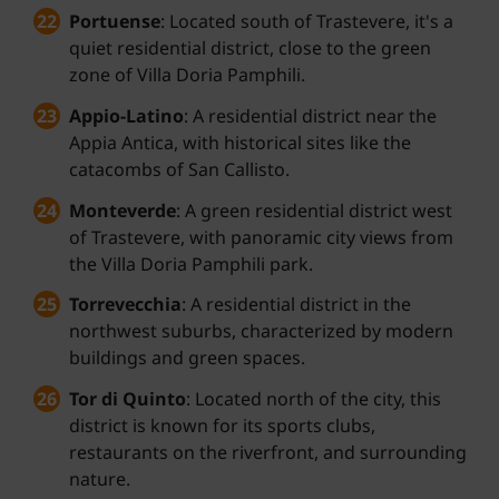
Portuense
: Located south of Trastevere, it's a
quiet residential district, close to the green
zone of Villa Doria Pamphili.
Appio-Latino
: A residential district near the
Appia Antica, with historical sites like the
catacombs of San Callisto.
Monteverde
: A green residential district west
of Trastevere, with panoramic city views from
the Villa Doria Pamphili park.
Torrevecchia
: A residential district in the
northwest suburbs, characterized by modern
buildings and green spaces.
Tor di Quinto
: Located north of the city, this
district is known for its sports clubs,
restaurants on the riverfront, and surrounding
nature.