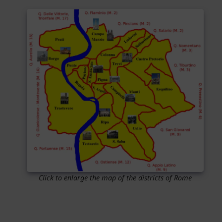
Click to enlarge the map of the districts of Rome