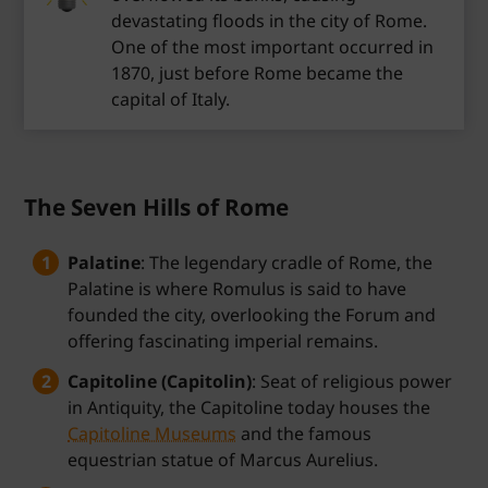
devastating floods in the city of Rome.
One of the most important occurred in
1870, just before Rome became the
capital of Italy.
The Seven Hills of Rome
Palatine
: The legendary cradle of Rome, the
Palatine is where Romulus is said to have
founded the city, overlooking the Forum and
offering fascinating imperial remains.
Capitoline (Capitolin)
: Seat of religious power
in Antiquity, the Capitoline today houses the
Capitoline Museums
and the famous
equestrian statue of Marcus Aurelius.