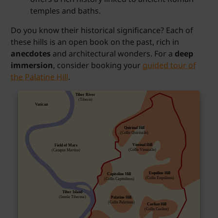
temples and baths.
Do you know their historical significance? Each of
these hills is an open book on the past, rich in
anecdotes
and architectural wonders. For a
deep
immersion
, consider booking your
guided tour of
the Palatine Hill
.