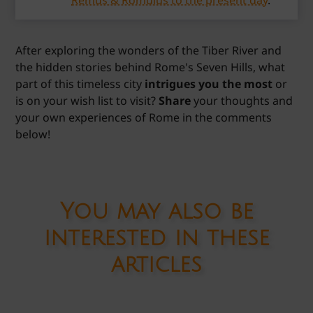
Remus & Romulus to the present day
.
After exploring the wonders of the Tiber River and
the hidden stories behind Rome's Seven Hills, what
part of this timeless city
intrigues you the most
or
is on your wish list to visit?
Share
your thoughts and
your own experiences of Rome in the comments
below!
You may also be
interested in these
articles