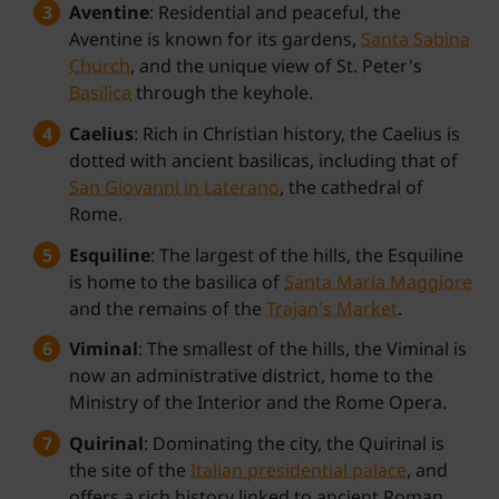
Aventine
: Residential and peaceful, the
Aventine is known for its gardens,
Santa Sabina
Church
, and the unique view of St. Peter's
Basilica
through the keyhole.
Caelius
: Rich in Christian history, the Caelius is
dotted with ancient basilicas, including that of
San Giovanni in Laterano
, the cathedral of
Rome.
Esquiline
: The largest of the hills, the Esquiline
is home to the basilica of
Santa Maria Maggiore
and the remains of the
Trajan's Market
.
Viminal
: The smallest of the hills, the Viminal is
now an administrative district, home to the
Ministry of the Interior and the Rome Opera.
Quirinal
: Dominating the city, the Quirinal is
the site of the
Italian presidential palace
, and
offers a rich history linked to ancient Roman