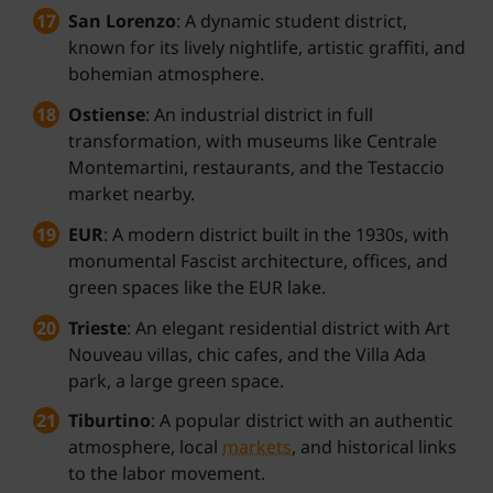
San Lorenzo
: A dynamic student district,
known for its lively nightlife, artistic graffiti, and
bohemian atmosphere.
Ostiense
: An industrial district in full
transformation, with museums like Centrale
Montemartini, restaurants, and the Testaccio
market nearby.
EUR
: A modern district built in the 1930s, with
monumental Fascist architecture, offices, and
green spaces like the EUR lake.
Trieste
: An elegant residential district with Art
Nouveau villas, chic cafes, and the Villa Ada
park, a large green space.
Tiburtino
: A popular district with an authentic
atmosphere, local
markets
, and historical links
to the labor movement.