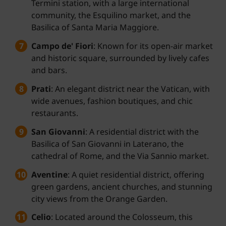
Termini station, with a large international
community, the Esquilino market, and the
Basilica of Santa Maria Maggiore.
Campo de' Fiori
: Known for its open-air market
and historic square, surrounded by lively cafes
and bars.
Prati
: An elegant district near the Vatican, with
wide avenues, fashion boutiques, and chic
restaurants.
San Giovanni
: A residential district with the
Basilica of San Giovanni in Laterano, the
cathedral of Rome, and the Via Sannio market.
Aventine
: A quiet residential district, offering
green gardens, ancient churches, and stunning
city views from the Orange Garden.
Celio
: Located around the Colosseum, this