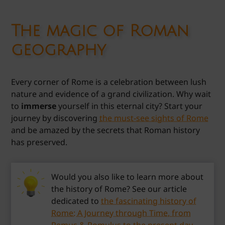
The magic of Roman
geography
Every corner of Rome is a celebration between lush
nature and evidence of a grand civilization. Why wait
to
immerse
yourself in this eternal city? Start your
journey by discovering
the must-see sights of Rome
and be amazed by the secrets that Roman history
has preserved.
Would you also like to learn more about
the history of Rome? See our article
dedicated to
the fascinating history of
Rome: A Journey through Time, from