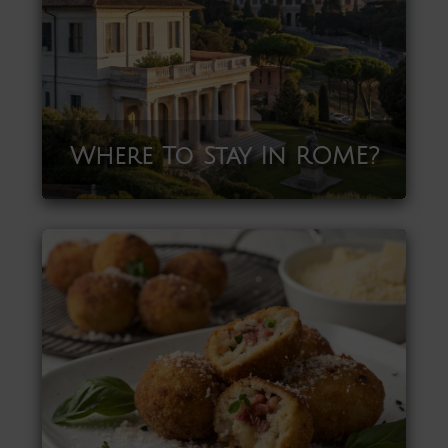
Where To Stay In ROME?