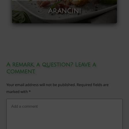
Arancini
A remark, a question? Leave a
comment.
Your email address will not be published.
Required fields are
marked with
*