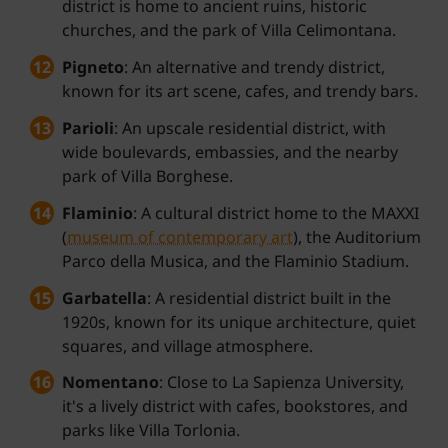
district is home to ancient ruins, historic
churches, and the park of Villa Celimontana.
Pigneto
: An alternative and trendy district,
known for its art scene, cafes, and trendy bars.
Parioli
: An upscale residential district, with
wide boulevards, embassies, and the nearby
park of Villa Borghese.
Flaminio
: A cultural district home to the MAXXI
(
museum of contemporary art
), the Auditorium
Parco della Musica, and the Flaminio Stadium.
Garbatella
: A residential district built in the
1920s, known for its unique architecture, quiet
squares, and village atmosphere.
Nomentano
: Close to La Sapienza University,
it's a lively district with cafes, bookstores, and
parks like Villa Torlonia.