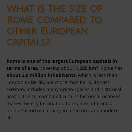
What is the size of
Rome compared to
other European
capitals?
Rome is one of the largest European capitals in
terms of area
, covering about
1,285 km²
. Rome has
about 2.8 million inhabitants
, which is less than
London or Berlin, but more than Paris. Its vast
territory includes many green spaces and historical
areas. Its size, combined with its historical richness,
makes the city fascinating to explore, offering a
unique blend of culture, architecture, and modern
life.