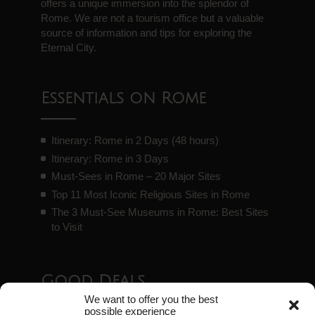
offers a unique immersion into the splendor of
Rome. We are not a tourism office but a valuable
source of information and tips for exploring the
Eternal City.
Essentials on Rome
Itinerary: Rome in 2 Days (48 hours)
Itinerary: Rome in 3 Days
Must-Sees in Rome – 20 Major Sites
Top 11 Most Iconic Religious Sites in Rome
The 3 Must-See Museums in Rome: Best Sites
to Visit
Good Deals
We want to offer you the best
possible experience