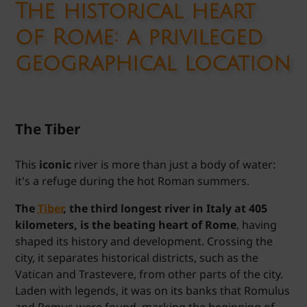
The historical heart
of Rome
: a privileged
geographical location
The Tiber
This
iconic
river is more than just a body of water:
it's a refuge during the hot Roman summers.
The
Tiber
, the third longest river in Italy at 405
kilometers, is the beating heart of Rome
, having
shaped its history and development. Crossing the
city, it separates historical districts, such as the
Vatican and Trastevere, from other parts of the city.
Laden with legends, it was on its banks that Romulus
and Remus were found, marking the beginning of