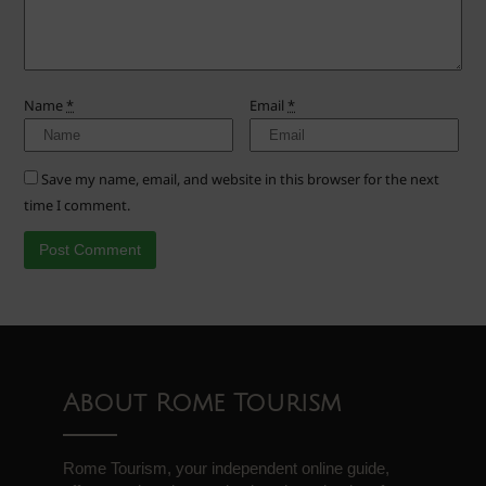
Name
*
Email
*
Save my name, email, and website in this browser for the next
time I comment.
About Rome Tourism
Rome Tourism, your independent online guide,