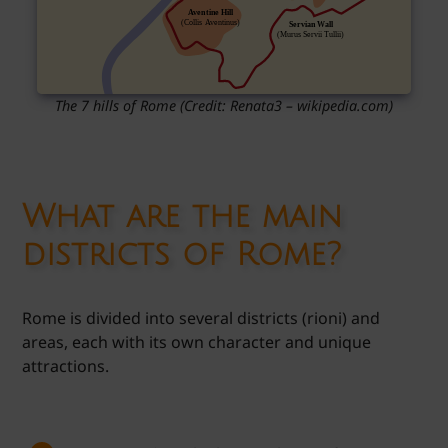
The 7 hills of Rome (Credit: Renata3 – wikipedia.com)
What are the main
districts of Rome?
Rome is divided into several districts (rioni) and
areas, each with its own character and unique
attractions.