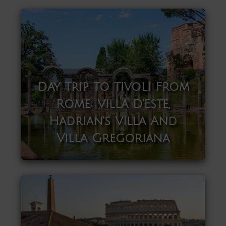
Day Trip To Tivoli From
Rome: Villa D'Este,
Hadrian's Villa And
Villa Gregoriana