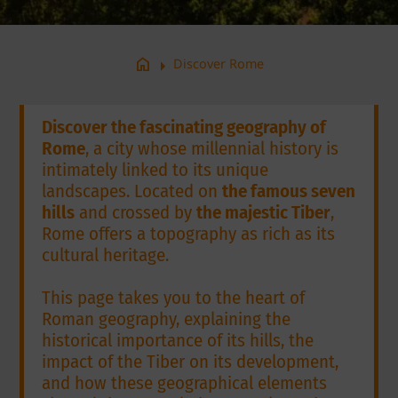
arrow_right
home
Discover Rome
Discover the fascinating geography of
Rome
, a city whose millennial history is
intimately linked to its unique
landscapes. Located on
the famous seven
hills
and crossed by
the majestic Tiber
,
Rome offers a topography as rich as its
cultural heritage.
This page takes you to the heart of
Roman geography, explaining the
historical importance of its hills, the
impact of the Tiber on its development,
and how these geographical elements