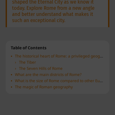
shaped the Eternal City as we know it
today. Explore Rome from a new angle
and better understand what makes it
such an exceptional city.
Table of Contents
The historical heart of Rome: a privileged geographical location
The Tiber
The Seven Hills of Rome
What are the main districts of Rome?
What is the size of Rome compared to other European capitals?
The magic of Roman geography