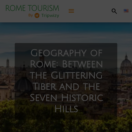
menu
search
Discover Rome
Practical information
Geography of
Rome: Between
Things to see, things to do
the Glittering
Recommended itineraries
Tiber and the
Seven Historic
Have fun
Hills
Jubilee 2025
Map