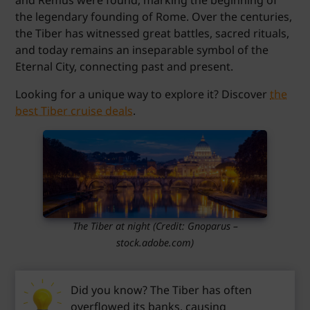
the legendary founding of Rome. Over the centuries,
the Tiber has witnessed great battles, sacred rituals,
and today remains an inseparable symbol of the
Eternal City, connecting past and present.
Looking for a unique way to explore it? Discover
the
best Tiber cruise deals
.
The Tiber at night (Credit: Gnoparus –
stock.adobe.com)
Did you know? The Tiber has often
overflowed its banks, causing