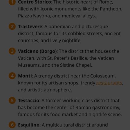
Centro Storico
: The historic heart of Rome,
filled with iconic monuments like the Pantheon,
Piazza Navona, and medieval alleys.
Trastevere
: A bohemian and picturesque
district, famous for its cobbled streets, ancient
churches, and lively nightlife.
Vaticano (Borgo)
: The district that houses the
Vatican, with St. Peter's Basilica, the Vatican
Museums, and the Sistine Chapel.
Monti
: A trendy district near the Colosseum,
known for its artisan shops, trendy
restaurants
,
and artistic atmosphere.
Testaccio
: A former working-class district that
has become the center of Roman gastronomy,
famous for its food market and nightlife scene.
Esquilino
: A multicultural district around