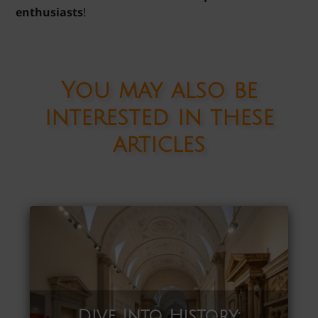
enthusiasts
!
You may also be
interested in these
articles
Dive Into History: