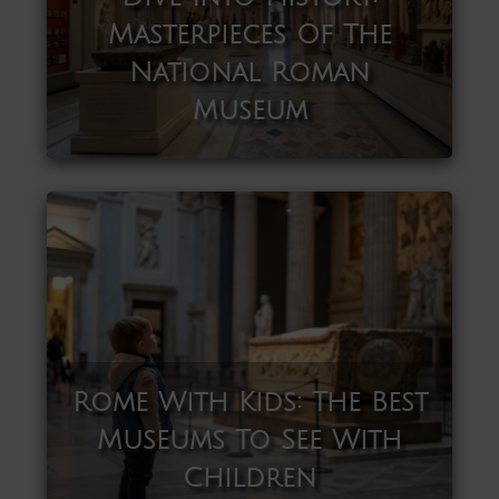
Masterpieces Of The
National Roman
Museum
Rome With Kids: The Best
Museums To See With
Children