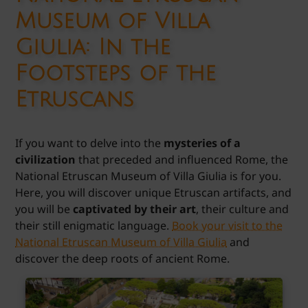
Museum of Villa
Giulia: In the
Footsteps of the
Etruscans
If you want to delve into the
mysteries of a
civilization
that preceded and influenced Rome, the
National Etruscan Museum of Villa Giulia is for you.
Here, you will discover unique Etruscan artifacts, and
you will be
captivated by their art
, their culture and
their still enigmatic language.
Book your visit to the
National Etruscan Museum of Villa Giulia
and
discover the deep roots of ancient Rome.