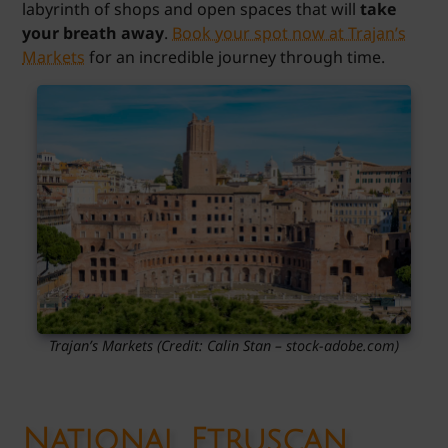
labyrinth of shops and open spaces that will
take
your breath away
.
Book your spot now at Trajan’s
Markets
for an incredible journey through time.
Trajan’s Markets (Credit: Calin Stan – stock-adobe.com)
National Etruscan