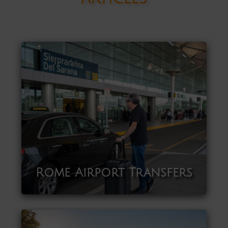
Rome Airport Transfers