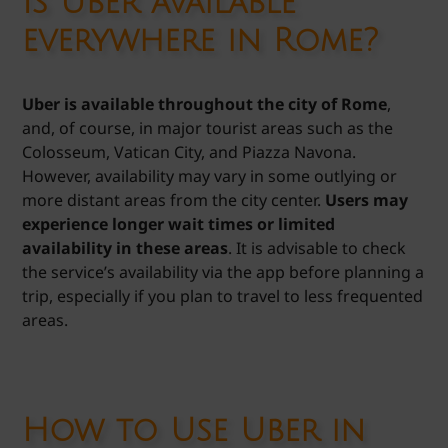
Is Uber available
everywhere in Rome?
Uber is available throughout the city of Rome
,
and, of course, in major tourist areas such as the
Colosseum, Vatican City, and Piazza Navona.
However, availability may vary in some outlying or
more distant areas from the city center.
Users may
experience longer wait times or limited
availability in these areas
. It is advisable to check
the service’s availability via the app before planning a
trip, especially if you plan to travel to less frequented
areas.
How to Use Uber in