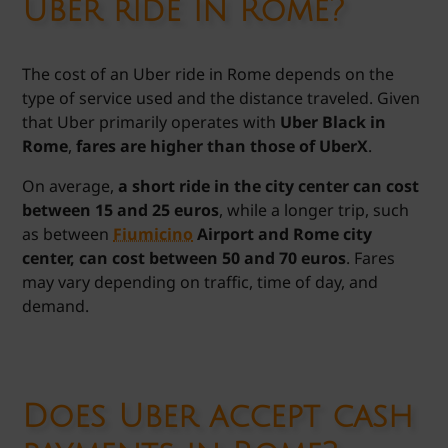
Uber ride in Rome?
The cost of an Uber ride in Rome depends on the
type of service used and the distance traveled. Given
that Uber primarily operates with
Uber Black in
Rome
,
fares are higher than those of UberX
.
On average,
a short ride in the city center can cost
between 15 and 25 euros
, while a longer trip, such
as between
Fiumicino
Airport and Rome city
center, can cost between 50 and 70 euros
. Fares
may vary depending on traffic, time of day, and
demand.
Does Uber accept cash