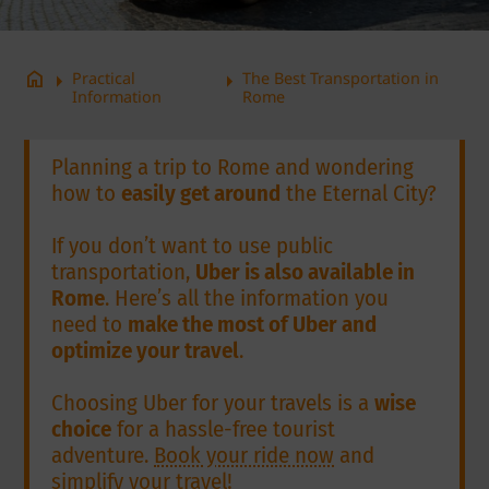
arrow_right
arrow_right
home
Practical
The Best Transportation in
Information
Rome
Planning a trip to Rome and wondering
how to
easily get around
the Eternal City?
If you don’t want to use public
transportation,
Uber is also available in
Rome
. Here’s all the information you
need to
make the most of Uber and
optimize your travel
.
Choosing Uber for your travels is a
wise
choice
for a hassle-free tourist
adventure.
Book your ride now
and
simplify your travel!