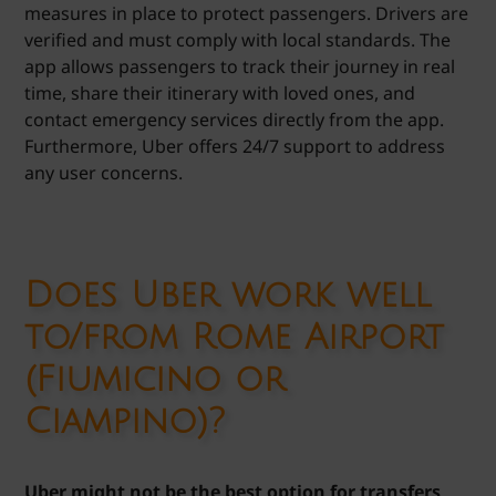
measures in place to protect passengers. Drivers are
verified and must comply with local standards. The
app allows passengers to track their journey in real
time, share their itinerary with loved ones, and
contact emergency services directly from the app.
Furthermore, Uber offers 24/7 support to address
any user concerns.
Does Uber work well
to/from Rome Airport
(Fiumicino or
Ciampino)?
Uber might not be the best option for transfers