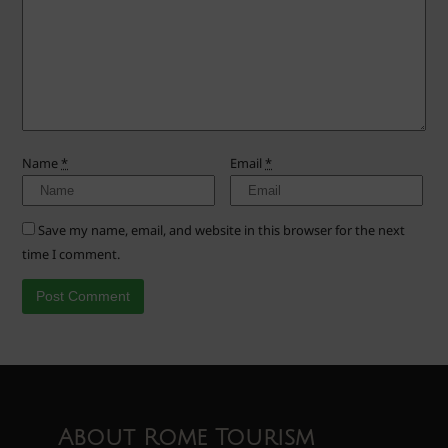
Name
*
Email
*
Save my name, email, and website in this browser for the next
time I comment.
About Rome Tourism