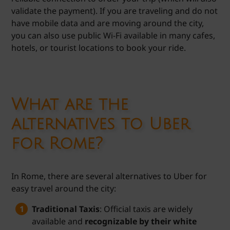
validate the payment). If you are traveling and do not
have mobile data and are moving around the city,
you can also use public Wi-Fi available in many cafes,
hotels, or tourist locations to book your ride.
What are the
alternatives to Uber
for Rome?
In Rome, there are several alternatives to Uber for
easy travel around the city:
Traditional Taxis
: Official taxis are widely
available and
recognizable by their white