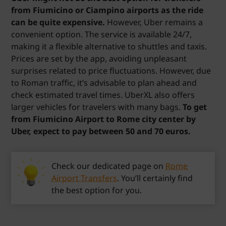
from Fiumicino or Ciampino airports as the ride
can be quite expensive.
However, Uber remains a
convenient option. The service is available 24/7,
making it a flexible alternative to shuttles and taxis.
Prices are set by the app, avoiding unpleasant
surprises related to price fluctuations. However, due
to Roman traffic, it’s advisable to plan ahead and
check estimated travel times. UberXL also offers
larger vehicles for travelers with many bags.
To get
from Fiumicino Airport to Rome city center by
Uber, expect to pay between 50 and 70 euros.
Check our dedicated page on
Rome
Airport Transfers
. You’ll certainly find
the best option for you.