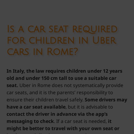
Is a car seat required
for children in Uber
cars in Rome?
In Italy, the law requires children under 12 years
old and under 150 cm tall to use a suitable car
seat.
Uber in Rome does not systematically provide
car seats, and it is the parents’ responsibility to
ensure their children travel safely.
Some drivers may
have a car seat available
, but it is advisable to
contact the driver in advance via the app’s
messaging to check
. If a car seat is needed,
it
might be better to travel with your own seat or