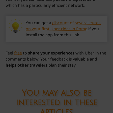
which has a particularly efficient network.
You can get a
discount of several euros
on your first Uber rides in Rome
if you
install the app from this link.
Feel
free
to
share your experiences
with Uber in the
comments below. Your feedback is valuable and
helps other travelers
plan their stay.
You may also be
interested in these
articles