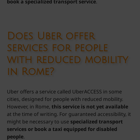
book a specialized transport service
.
Does Uber offer
services for people
with reduced mobility
in Rome?
Uber offers a service called UberACCESS in some
cities, designed for people with reduced mobility.
However, in Rome,
this service is not yet available
at the time of writing. For guaranteed accessibility, it
might be necessary to use
specialized transport
services or book a taxi equipped for disabled
people
.