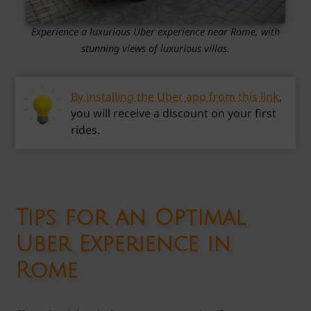
Experience a luxurious Uber experience near Rome, with
stunning views of luxurious villas.
By installing the Uber app from this link
,
you will receive a discount on your first
rides.
Tips for an Optimal
Uber Experience in
Rome