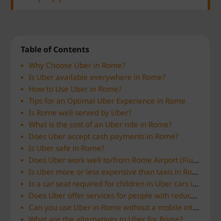
Table of Contents
Why Choose Uber in Rome?
Is Uber available everywhere in Rome?
How to Use Uber in Rome?
Tips for an Optimal Uber Experience in Rome
Is Rome well served by Uber?
What is the cost of an Uber ride in Rome?
Does Uber accept cash payments in Rome?
Is Uber safe in Rome?
Does Uber work well to/from Rome Airport (Fiumicino or Ciampino)?
Is Uber more or less expensive than taxis in Rome?
Is a car seat required for children in Uber cars in Rome?
Does Uber offer services for people with reduced mobility in Rome?
Can you use Uber in Rome without a mobile internet connection?
What are the alternatives to Uber for Rome?