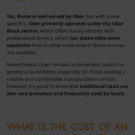
Yes, Rome is well-served by Uber
, but with some
specifics.
Uber primarily operates under the Uber
Black service
, which offers luxury vehicles with
professional drivers, which
can make rides more
expensive
than in other cities where UberX services
are available.
Nevertheless, Uber remains a convenient option for
getting around Rome, especially for those seeking a
reliable and comfortable transportation service.
However, it’s good to know that
traditional taxis are
also very prevalent and frequently used by locals
.
What is the cost of an