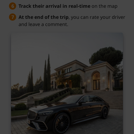
Track their arrival in real-time
on the map
At the end of the trip
, you can rate your driver
and leave a comment.