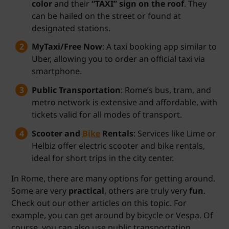
color
and their
“TAXI” sign on the roof
. They
can be hailed on the street or found at
designated stations.
MyTaxi/Free Now
: A taxi booking app similar to
Uber, allowing you to order an official taxi via
smartphone.
Public Transportation
: Rome’s bus, tram, and
metro network is extensive and affordable, with
tickets valid for all modes of transport.
Scooter and
Bike
Rentals
: Services like Lime or
Helbiz offer electric scooter and bike rentals,
ideal for short trips in the city center.
In Rome, there are many options for getting around.
Some are very
practical
, others are truly very
fun
.
Check out our other articles on this topic. For
example, you can get around by bicycle or Vespa. Of
course, you can also use public transportation,