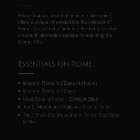
Rome Tourism, your independent online guide,
offers a unique immersion into the splendor of
Rome. We are not a tourism office but a valuable
source of information and tips for exploring the
Eternal City.
Essentials on Rome
Itinerary: Rome in 2 Days (48 hours)
Itinerary: Rome in 3 Days
Must-Sees in Rome – 20 Major Sites
Top 11 Most Iconic Religious Sites in Rome
The 3 Must-See Museums in Rome: Best Sites
to Visit