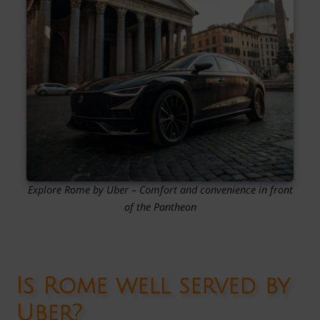
Explore Rome by Uber – Comfort and convenience in front
of the Pantheon
Is Rome well served by
Uber?