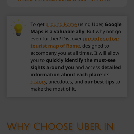
To get
around Rome
using Uber,
Google
Maps is a valuable ally
. But why not go
even further? Discover
our interactive
tourist map of Rome
, designed to
accompany you at all times. It will allow
you to
quickly identify the must-see
sights around you
and access
detailed
information about each place
: its
history
, anecdotes, and
our best tips
to
make the most of it.
Why Choose Uber in