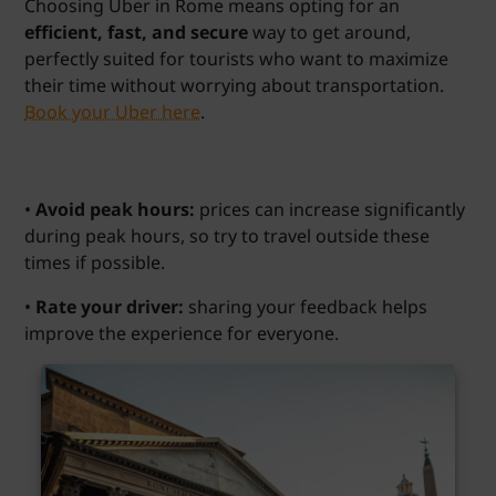
Choosing Uber in Rome means opting for an
efficient, fast, and secure
way to get around,
perfectly suited for tourists who want to maximize
their time without worrying about transportation.
Book your Uber here
.
•
Avoid peak hours:
prices can increase significantly
during peak hours, so try to travel outside these
times if possible.
•
Rate your driver:
sharing your feedback helps
improve the experience for everyone.