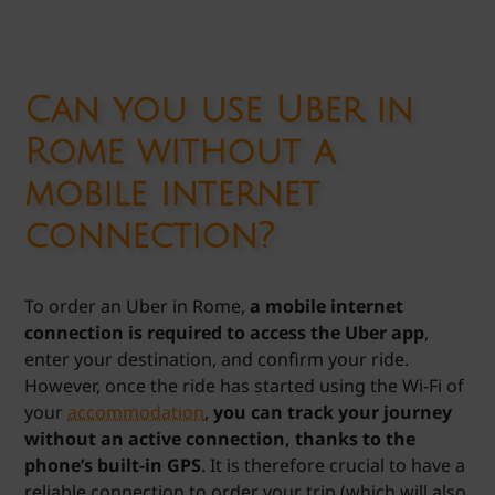
Can you use Uber in
Rome without a
mobile internet
connection?
To order an Uber in Rome,
a mobile internet
connection is required to access the Uber app
,
enter your destination, and confirm your ride.
However, once the ride has started using the Wi-Fi of
your
accommodation
,
you can track your journey
without an active connection, thanks to the
phone’s built-in GPS
. It is therefore crucial to have a
reliable connection to order your trip (which will also