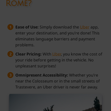
Rome?
Ease of Use:
Simply download the
Uber
app,
enter your destination, and you’re done! This
eliminates language barriers and payment
problems.
Clear Pricing:
With
Uber
, you know the cost of
your ride before getting in the vehicle. No
unpleasant surprises!
Omnipresent Accessibility:
Whether you’re
near the Colosseum or in the small streets of
Trastevere, an Uber driver is never far away.