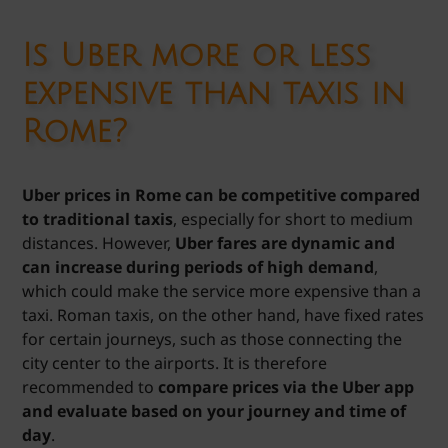
Is Uber more or less
expensive than taxis in
Rome?
Uber prices in Rome can be competitive compared
to traditional taxis
, especially for short to medium
distances. However,
Uber fares are dynamic and
can increase during periods of high demand
,
which could make the service more expensive than a
taxi. Roman taxis, on the other hand, have fixed rates
for certain journeys, such as those connecting the
city center to the airports. It is therefore
recommended to
compare prices via the Uber app
and evaluate based on your journey and time of
day
.