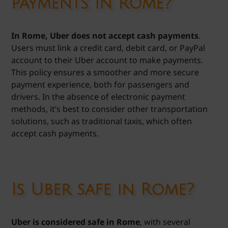
payments in Rome?
In Rome, Uber does not accept cash payments
.
Users must link a credit card, debit card, or PayPal
account to their Uber account to make payments.
This policy ensures a smoother and more secure
payment experience, both for passengers and
drivers. In the absence of electronic payment
methods, it’s best to consider other transportation
solutions, such as traditional taxis, which often
accept cash payments.
Is Uber safe in Rome?
Uber is considered safe in Rome
, with several