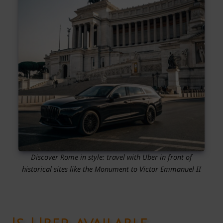
Discover Rome in style: travel with Uber in front of
historical sites like the Monument to Victor Emmanuel II