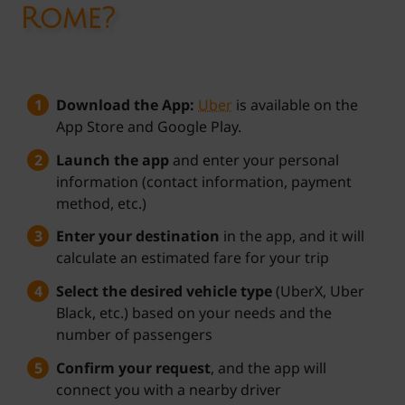
Rome?
Download the App:
Uber
is available on the
App Store and Google Play.
Launch the app
and enter your personal
information (contact information, payment
method, etc.)
Enter your destination
in the app, and it will
calculate an estimated fare for your trip
Select the desired vehicle type
(UberX, Uber
Black, etc.) based on your needs and the
number of passengers
Confirm your request
, and the app will
connect you with a nearby driver