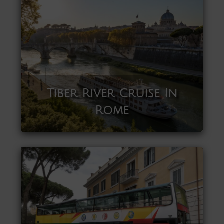
Tiber River Cruise In
Rome