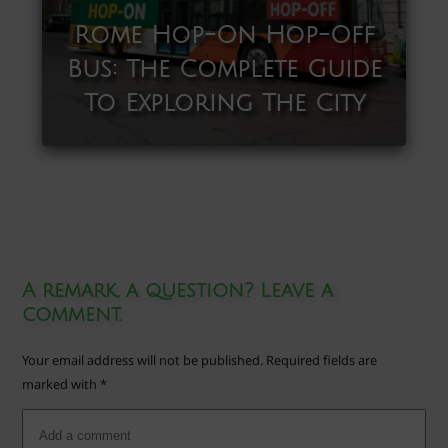
Rome Hop-On Hop-Off
Bus: The Complete Guide
To Exploring The City
A remark, a question? Leave a
comment.
Your email address will not be published.
Required fields are
marked with
*